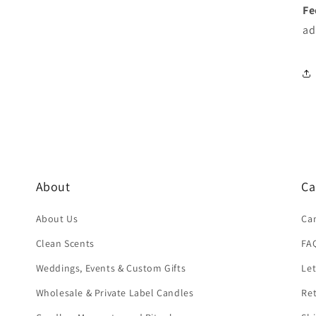
Fe
ad
About
Ca
About Us
Ca
Clean Scents
FA
Weddings, Events & Custom Gifts
Let
Wholesale & Private Label Candles
Re