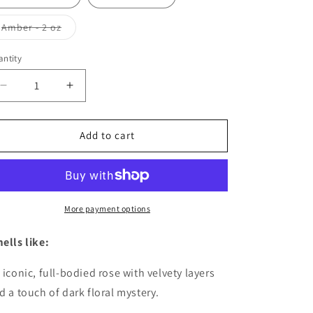
Variant
Amber - 2 oz
sold
out
or
ntity
antity
unavailable
Decrease
Increase
quantity
quantity
for
for
The
The
Add to cart
Muse
Muse
More payment options
ells like:
 iconic, full-bodied rose with velvety layers
d a touch of dark floral mystery.