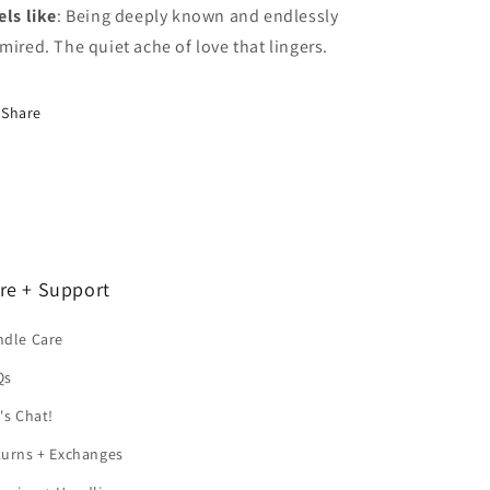
els like
: Being deeply known and endlessly
mired. The quiet ache of love that lingers.
Share
re + Support
ndle Care
Qs
's Chat!
turns + Exchanges