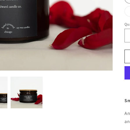
Qua
Qu
Sm
An
an