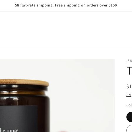
$8 flat-rate shipping. Free shipping on orders over $150
IRI
R
$
pr
Shi
Col