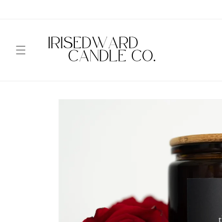
Skip to
content
Skip to
product
information