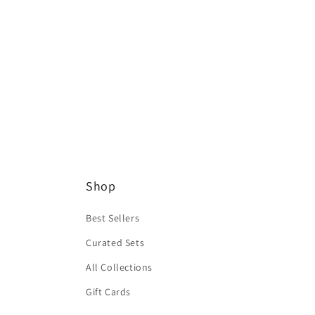
Shop
Best Sellers
Curated Sets
All Collections
Gift Cards