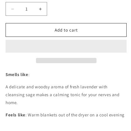
unavailable
Decrease
Increase
quantity
quantity
for
for
Provence
Provence
Add to cart
Smells like
:
A delicate and woodsy aroma of fresh lavender with
cleansing sage makes a calming tonic for your nerves and
home.
Feels like
: Warm blankets out of the dryer on a cool evening