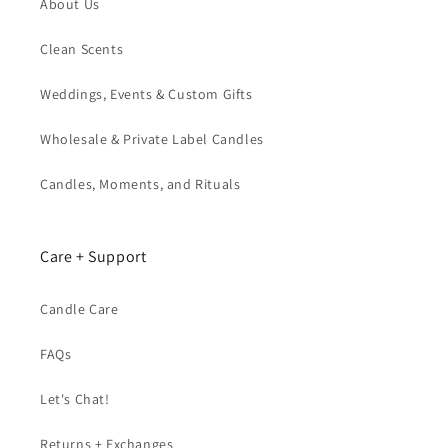
About Us
Clean Scents
Weddings, Events & Custom Gifts
Wholesale & Private Label Candles
Candles, Moments, and Rituals
Care + Support
Candle Care
FAQs
Let's Chat!
Returns + Exchanges