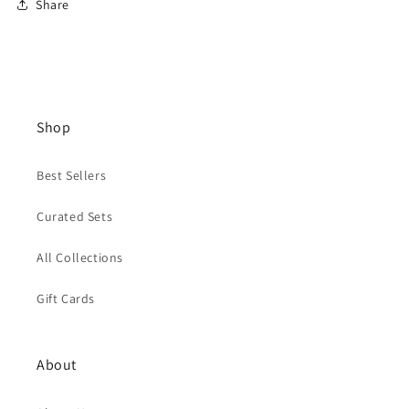
Share
Shop
Best Sellers
Curated Sets
All Collections
Gift Cards
About