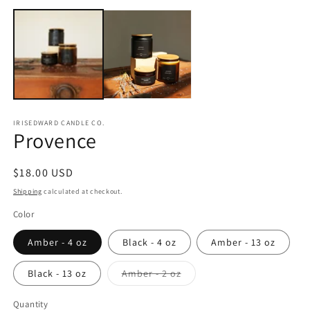
m
2
in
m
IRISEDWARD CANDLE CO.
Provence
Regular
$18.00 USD
price
Shipping
calculated at checkout.
Color
Amber - 4 oz
Black - 4 oz
Amber - 13 oz
Variant
Black - 13 oz
Amber - 2 oz
sold
out
or
Quantity
Quantity