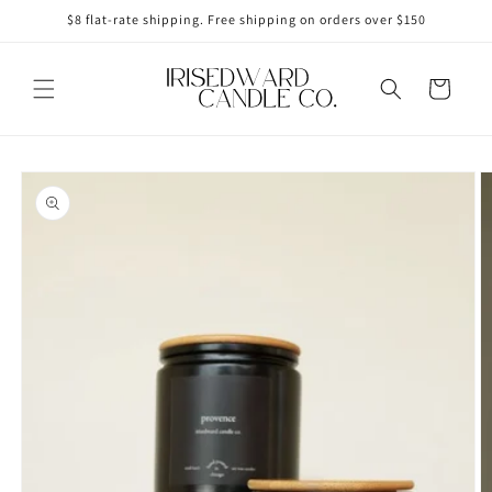
Skip to
$8 flat-rate shipping. Free shipping on orders over $150
content
Cart
Skip to
product
information
Open
media
1
in